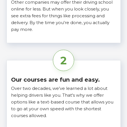
Other companies may offer their driving school
online for less. But when you look closely, you
see extra fees for things like processing and
delivery. By the time you're done, you actually
pay more.
2
Our courses are fun and easy.
Over two decades, we’ve learned a lot about
helping drivers like you. That's why we offer
options like a text-based course that allows you
to go at your own speed with the shortest
courses allowed.