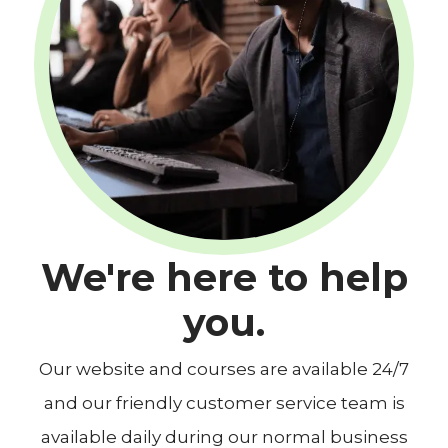
We're here to help
you.
Our website and courses are available 24/7
and our friendly customer service team is
available daily during our normal business