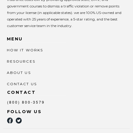
government courses to dismiss a traffic violation or remove points
from your license (in applicable states). we are 100% US-owned and
operated with 25 years of experience, a 5-star rating, and the best
customer service team in the industry.
MENU
HOW IT WORKS
RESOURCES
ABOUT US
CONTACT US
CONTACT
(800) 800-3579
FOLLOW US