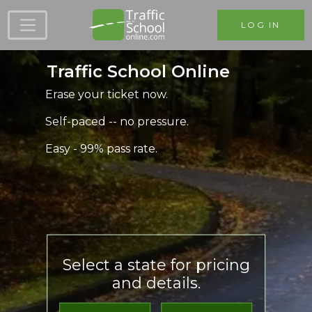
Skip to main content
LOG IN
Traffic School Online
Erase your ticket now.
Self-paced -- no pressure.
Easy - 99% pass rate.
Select a state for pricing
and details.