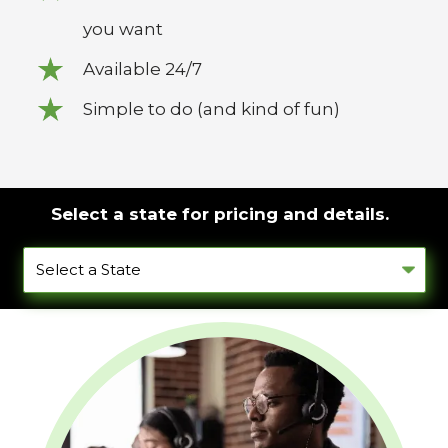
you want
Available 24/7
Simple to do (and kind of fun)
Select a state for pricing and details.