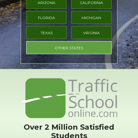
ARIZONA
CALIFORNIA
FLORIDA
MICHIGAN
TEXAS
VIRGINIA
OTHER STATES
Over 2 Million Satisfied
Students