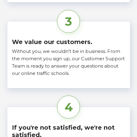
3
We value our customers.
Without you, we wouldn’t be in business. From
the moment you sign up, our Customer Support
Team is ready to answer your questions about
our online traffic schools.
4
If you're not satisfied, we're not
satisfied.