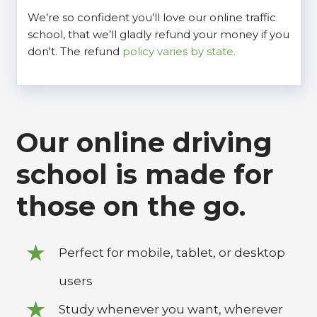
We’re so confident you’ll love our online traffic
school, that we’ll gladly refund your money if you
don't. The refund
policy varies by state.
Our online driving
school is made for
those on the go.
Perfect for mobile, tablet, or desktop
users
Study whenever you want, wherever