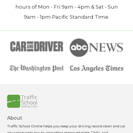
hours of Mon - Fri 9am - 4pm & Sat - Sun
9am - 1pm Pacific Standard Time.
About
Traffic School Online helps you keep your driving record clean and car
insurance costs low by providing approved state, DMV, and