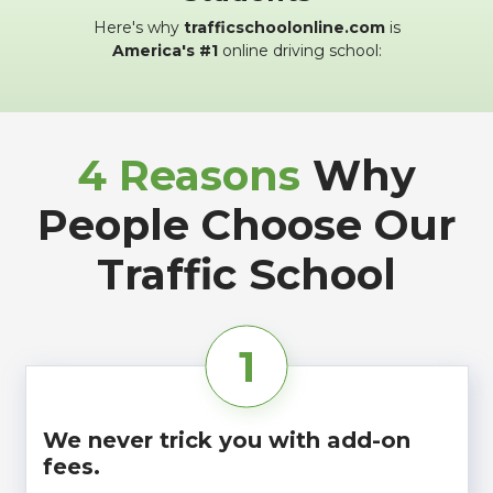
Here's why
trafficschoolonline.com
is
America's #1
online driving school:
4 Reasons
Why
People Choose Our
Traffic School
1
We never trick you with add-on
fees.