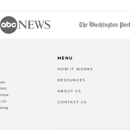
MENU
HOW IT WORKS
RESOURCES
lean
 DMV,
ABOUT US
remove
% US-
CONTACT US
ating,