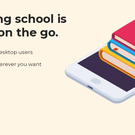
ng school is
on the go.
desktop users
erever you want