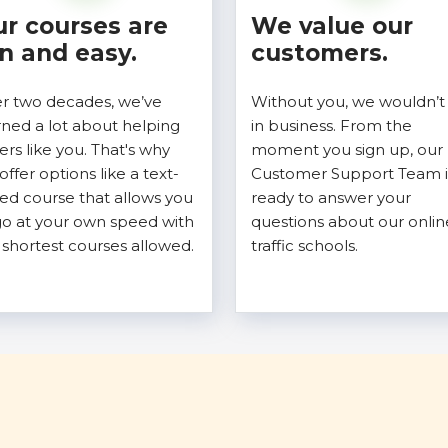
r courses are
We value our
n and easy.
customers.
r two decades, we’ve
Without you, we wouldn’t
rned a lot about helping
in business. From the
vers like you. That's why
moment you sign up, our
offer options like a text-
Customer Support Team i
ed course that allows you
ready to answer your
go at your own speed with
questions about our onlin
 shortest courses allowed.
traffic schools.