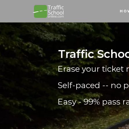
HO
Traffic Scho
Erase your ticket 
Self-paced -- no p
Easy - 99% pass ra