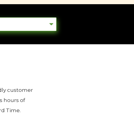
ndly customer
s hours of
rd Time.