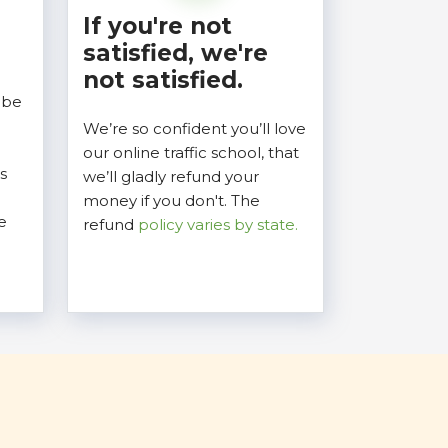
If you're not
satisfied, we're
not satisfied.
 be
We’re so confident you’ll love
our online traffic school, that
s
we’ll gladly refund your
money if you don't. The
e
refund
policy varies by state.