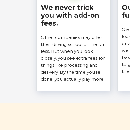
We never trick
Ou
you with add-on
fu
fees.
Ove
lea
Other companies may offer
dri
their driving school online for
we 
less. But when you look
bas
closely, you see extra fees for
to 
things like processing and
the
delivery. By the time you're
done, you actually pay more.