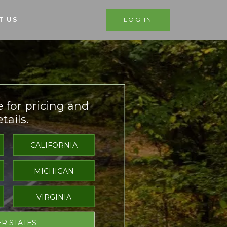
T US
LOG IN
e for pricing and
tails.
CALIFORNIA
MICHIGAN
VIRGINIA
R STATES