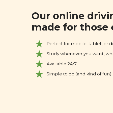
Our online drivi
made for those 
Perfect for mobile, tablet, or 
Study whenever you want, wh
Available 24/7
Simple to do (and kind of fun)