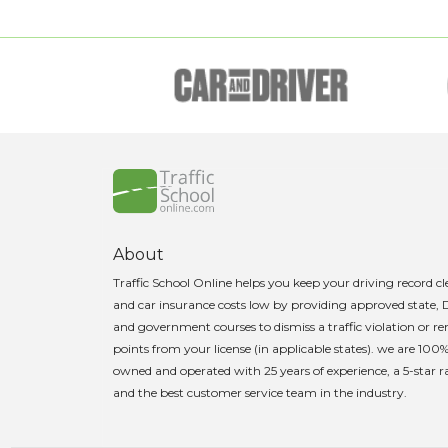
About
Traffic School Online helps you keep your driving record c
and car insurance costs low by providing approved state,
and government courses to dismiss a traffic violation or 
points from your license (in applicable states). we are 100
owned and operated with 25 years of experience, a 5-star r
and the best customer service team in the industry.