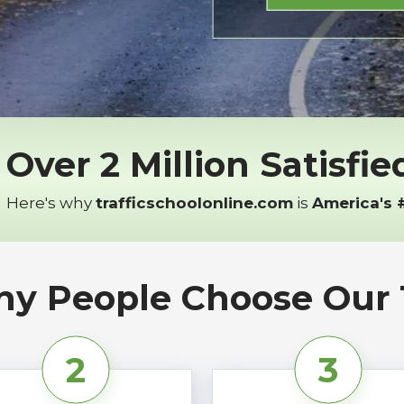
Over 2 Million Satisfi
Here's why
trafficschoolonline.com
is
America's 
y People Choose Our T
2
3