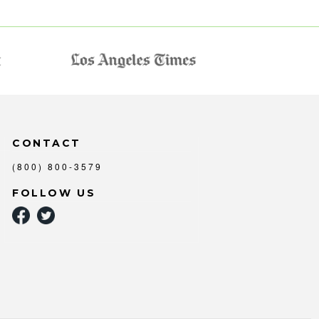
CONTACT
(800) 800-3579
FOLLOW US