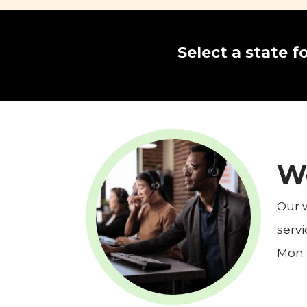
Select a state f
We
Our 
servi
Mon -