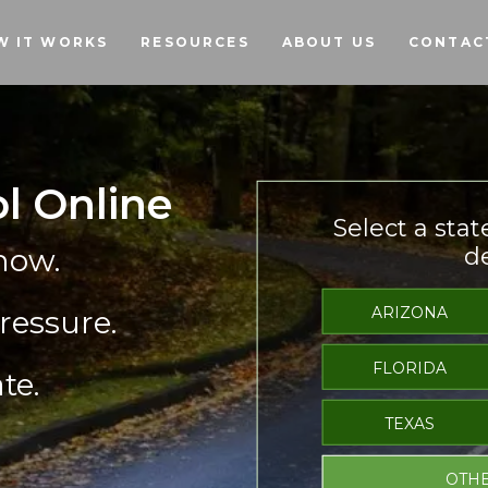
Skip to main content
W IT WORKS
RESOURCES
ABOUT US
CONTAC
ol Online
Select a stat
now.
de
ARIZONA
ressure.
FLORIDA
te.
TEXAS
OTHE