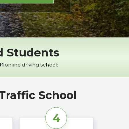
ed Students
#1
online driving school:
raffic School
4