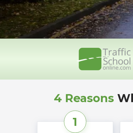
4 Reasons
Wh
1