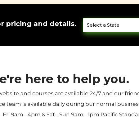
or pricing and details.
're here to help you.
website and courses are available 24/7 and our frie
ce team is available daily during our normal busines
 Fri 9am - 4pm & Sat - Sun 9am - 1pm Pacific Standa