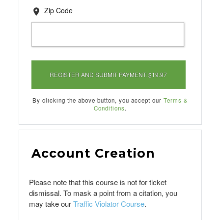
Zip Code
By clicking the above button, you accept our
Terms &
Conditions
.
Account Creation
Please note that this course is not for ticket
dismissal. To mask a point from a citation, you
may take our
Traffic Violator Course
.