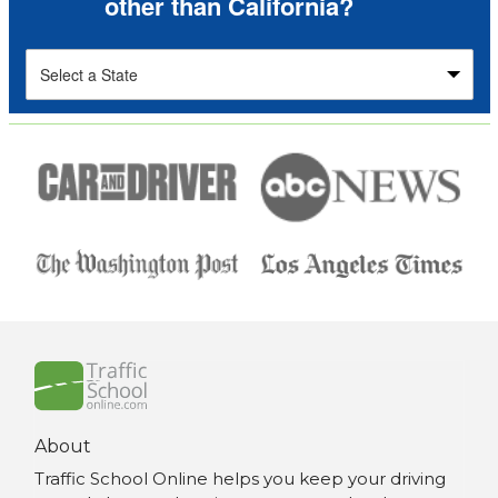
other than California?
About
Traffic School Online helps you keep your driving