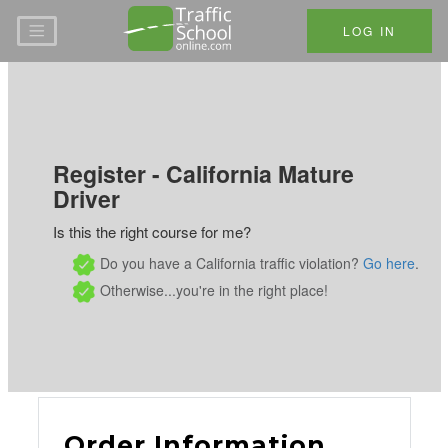
Skip to main content
LOG IN
Register - California Mature
Driver
Is this the right course for me?
Do you have a California traffic violation?
Go here
.
Otherwise...you're in the right place!
Order Information