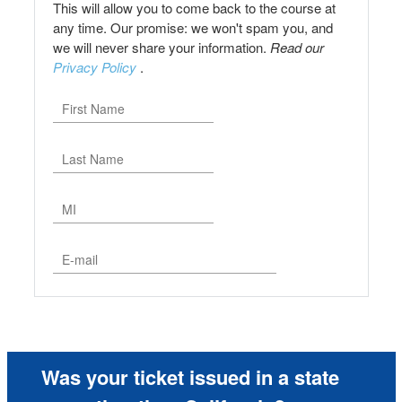
This will allow you to come back to the course at
any time. Our promise: we won't spam you, and
we will never share your information.
Read our
Privacy Policy
.
Was your ticket issued in a state