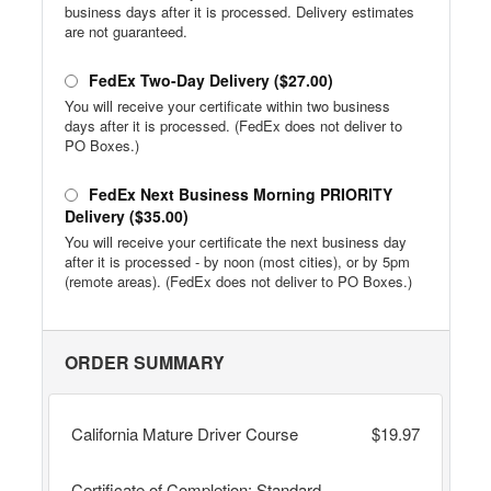
business days after it is processed. Delivery estimates
are not guaranteed.
FedEx Two-Day Delivery ($27.00)
You will receive your certificate within two business
days after it is processed. (FedEx does not deliver to
PO Boxes.)
FedEx Next Business Morning PRIORITY
Delivery ($35.00)
You will receive your certificate the next business day
after it is processed - by noon (most cities), or by 5pm
(remote areas). (FedEx does not deliver to PO Boxes.)
ORDER SUMMARY
California Mature Driver Course
$19.97
Certificate of Completion: Standard