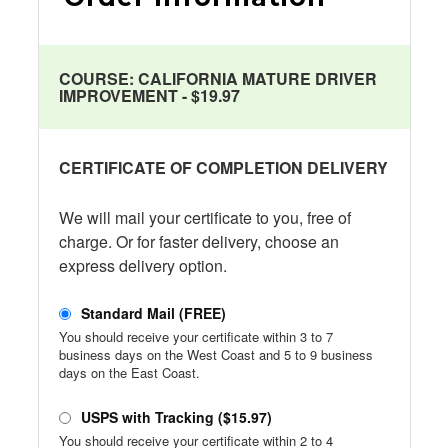
COURSE:
CALIFORNIA MATURE DRIVER
IMPROVEMENT - $19.97
CERTIFICATE OF COMPLETION DELIVERY
We will mail your certificate to you, free of
charge. Or for faster delivery, choose an
express delivery option.
Standard Mail (FREE)
You should receive your certificate within 3 to 7
business days on the West Coast and 5 to 9 business
days on the East Coast.
USPS with Tracking ($15.97)
You should receive your certificate within 2 to 4