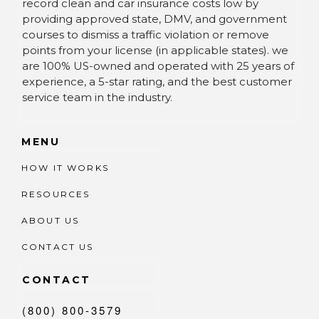
record clean and car insurance costs low by
providing approved state, DMV, and government
courses to dismiss a traffic violation or remove
points from your license (in applicable states). we
are 100% US-owned and operated with 25 years of
experience, a 5-star rating, and the best customer
service team in the industry.
MENU
HOW IT WORKS
RESOURCES
ABOUT US
CONTACT US
CONTACT
(800) 800-3579