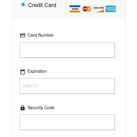
Credit Card
Card Number
Expiration
Security Code