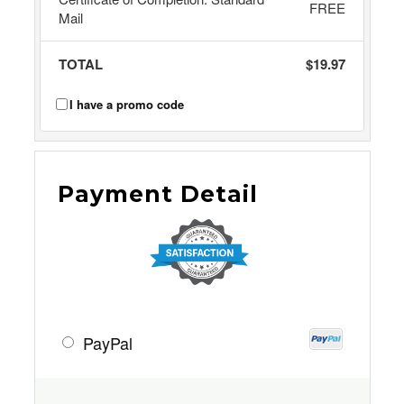
FREE
Mail
TOTAL
$19.97
I have a promo code
Payment Detail
PayPal