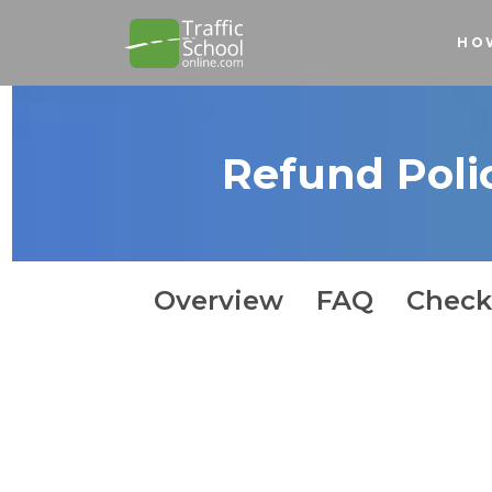
HO
Refund Poli
How It Works
Overview
FAQ
Check