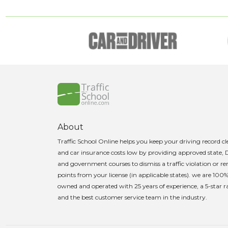
About
Traffic School Online helps you keep your driving record c
and car insurance costs low by providing approved state,
and government courses to dismiss a traffic violation or 
points from your license (in applicable states). we are 100
owned and operated with 25 years of experience, a 5-star r
and the best customer service team in the industry.