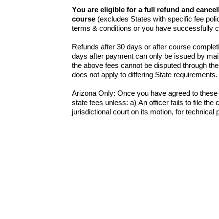
You are eligible for a full refund and cance
course
(excludes States with specific fee polic
terms & conditions or you have successfully 
Refunds after 30 days or after course completi
days after payment can only be issued by mail
the above fees cannot be disputed through the 
does not apply to differing State requirements
Arizona Only: Once you have agreed to these t
state fees unless: a) An officer fails to file th
jurisdictional court on its motion, for technical