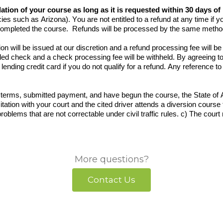
llation of your course as long as it is requested within 30 days o
ies such as Arizona). You are not entitled to a refund at any time if y
completed the course. Refunds will be processed by the same method
on will be issued at our discretion and a refund processing fee will 
ed check and a check processing fee will be withheld. By agreeing to
lending credit card if you do not qualify for a refund. Any reference 
.
erms, submitted payment, and have begun the course, the State of Ar
e citation with your court and the cited driver attends a diversion course
 problems that are not correctable under civil traffic rules. c) The cour
More questions?
Contact Us