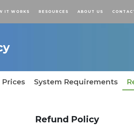
Skip to main content
W IT WORKS
RESOURCES
ABOUT US
CONTAC
cy
 Prices
System Requirements
R
Refund Policy