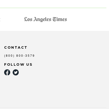
CONTACT
(800) 800-3579
FOLLOW US