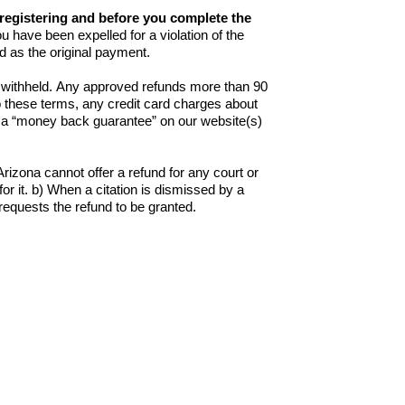
f registering and before you complete the
ou have been expelled for a violation of the
 as the original payment.
be withheld. Any approved refunds more than 90
 these terms, any credit card charges about
to a “money back guarantee” on our website(s)
izona cannot offer a refund for any court or
 for it. b) When a citation is dismissed by a
t requests the refund to be granted.