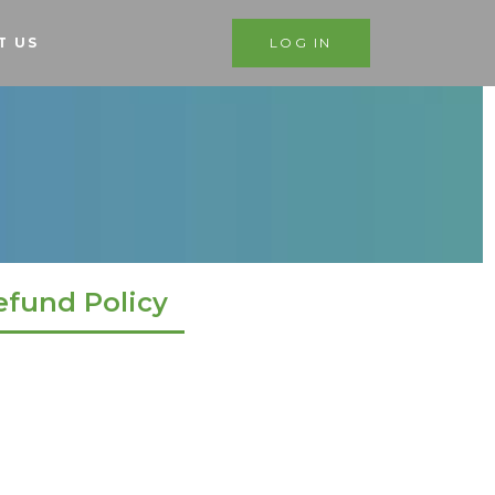
T US
LOG IN
efund Policy