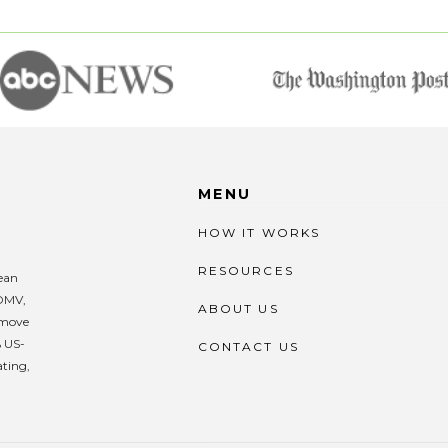
MENU
HOW IT WORKS
RESOURCES
lean
 DMV,
ABOUT US
remove
% US-
CONTACT US
ating,