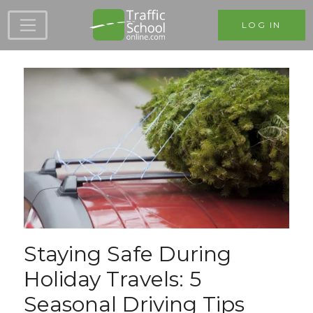
Skip to main content
LOG IN
Staying Safe During
Holiday Travels: 5
Seasonal Driving Tips