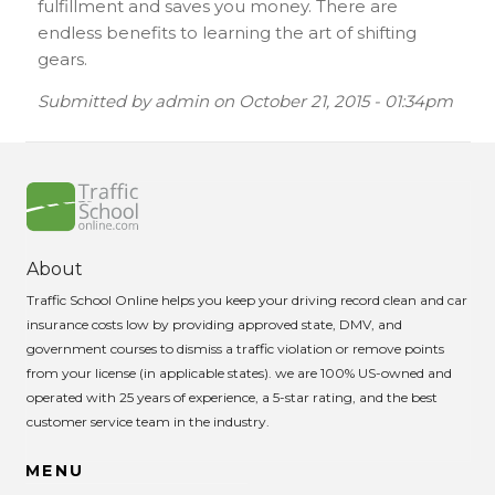
fulfillment and saves you money. There are
endless benefits to learning the art of shifting
gears.
Submitted by
admin
on
October 21, 2015 - 01:34pm
About
Traffic School Online helps you keep your driving record clean and car
insurance costs low by providing approved state, DMV, and
government courses to dismiss a traffic violation or remove points
from your license (in applicable states). we are 100% US-owned and
operated with 25 years of experience, a 5-star rating, and the best
customer service team in the industry.
MENU