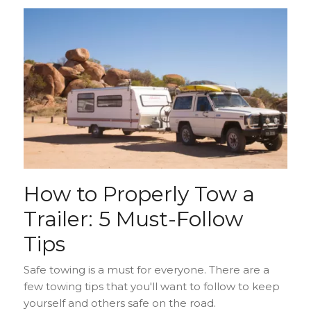
How to Properly Tow a
Trailer: 5 Must-Follow
Tips
Safe towing is a must for everyone. There are a
few towing tips that you'll want to follow to keep
yourself and others safe on the road.