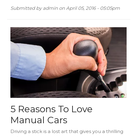
Submitted by
admin
on
April 05, 2016 - 05:05pm
5 Reasons To Love
Manual Cars
Driving a stick is a lost art that gives you a thrilling