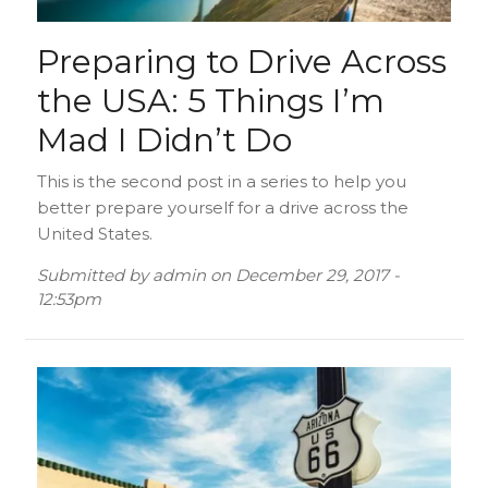
Preparing to Drive Across
the USA: 5 Things I’m
Mad I Didn’t Do
This is the second post in a series to help you
better prepare yourself for a drive across the
United States.
Submitted by
admin
on
December 29, 2017 -
12:53pm