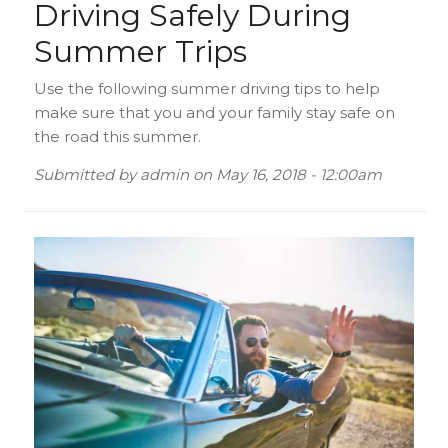
Driving Safely During
Summer Trips
Use the following summer driving tips to help
make sure that you and your family stay safe on
the road this summer.
Submitted by
admin
on
May 16, 2018 - 12:00am