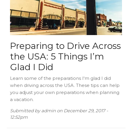
Preparing to Drive Across
the USA: 5 Things I’m
Glad I Did
Learn some of the preparations I'm glad I did
when driving across the USA. These tips can help
you adjust your own preparations when planning
a vacation.
Submitted by
admin
on
December 29, 2017 -
12:52pm