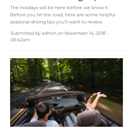
The holidays will be here before we know it.
Before you hit the road, here are some helpful
seasonal driving tips you'll want to review.
Submitted by
admin
on
November 14, 2018 -
06:42am