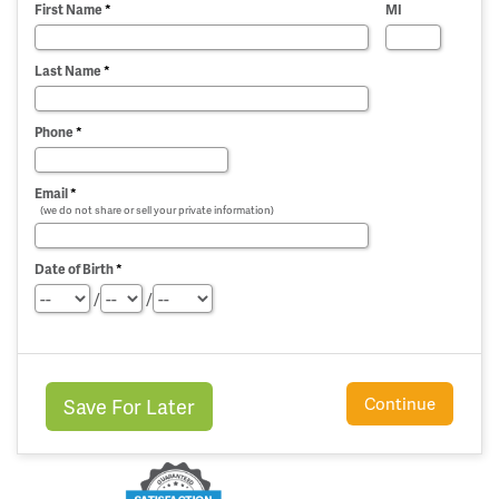
First Name
*
MI
Last Name
*
Phone
*
Email
*
(we do not share or sell your private information)
Date of Birth
*
/
/
Continue
Save For Later