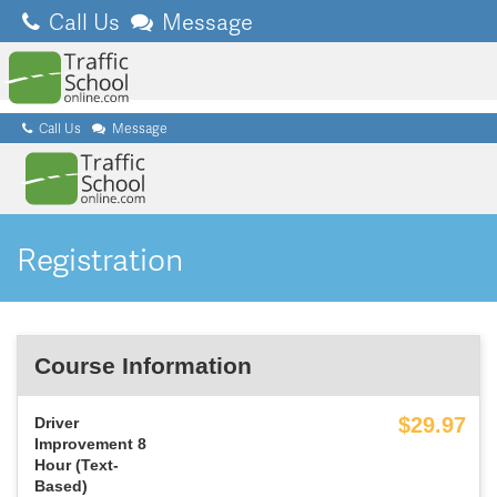
Call Us
Message
Call Us
Message
Registration
Course Information
$29
.97
Driver
Improvement 8
Hour (Text-
Based)