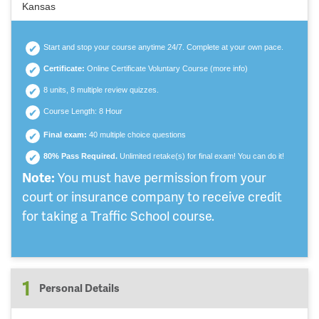
Kansas
Start and stop your course anytime 24/7. Complete at your own pace.
Certificate:
Online Certificate Voluntary Course (
more info
)
8 units, 8 multiple review quizzes.
Course Length: 8 Hour
Final exam:
40 multiple choice questions
80% Pass Required.
Unlimited retake(s) for final exam! You can do it!
Note:
You must have permission from your
court or insurance company to receive credit
for taking a Traffic School course.
1
Personal Details