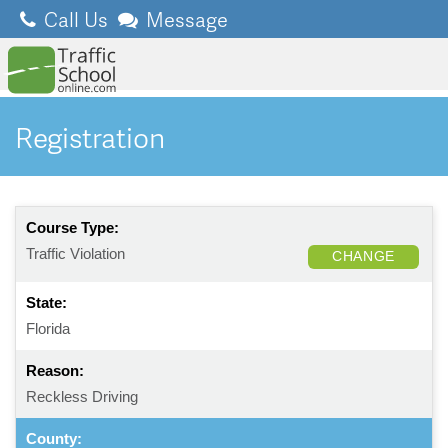
Call Us
Message
Registration
Course Type:
Traffic Violation
CHANGE
State:
Florida
Reason:
Reckless Driving
County: