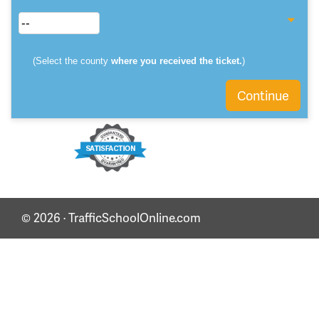
(Select the county
where you received the ticket.
)
Continue
© 2026 · TrafficSchoolOnline.com