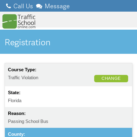
Call Us
Message
Registration
Course Type:
Traffic Violation
CHANGE
State:
Florida
Reason:
Passing School Bus
County: