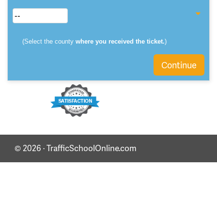
(Select the county
where you received the ticket.
)
Continue
© 2026 · TrafficSchoolOnline.com