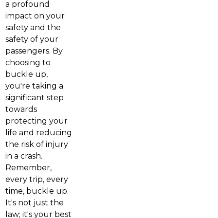
a profound
impact on your
safety and the
safety of your
passengers. By
choosing to
buckle up,
you're taking a
significant step
towards
protecting your
life and reducing
the risk of injury
in a crash.
Remember,
every trip, every
time, buckle up.
It's not just the
law; it's your best