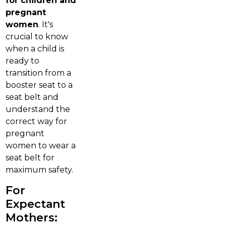
for children and
pregnant
women
. It's
crucial to know
when a child is
ready to
transition from a
booster seat to a
seat belt and
understand the
correct way for
pregnant
women to wear a
seat belt for
maximum safety.
For
Expectant
Mothers: