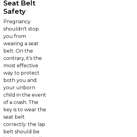
Seat Belt
Safety
Pregnancy
shouldn't stop
you from
wearing a seat
belt. On the
contrary, it's the
most effective
way to protect
both you and
your unborn
child in the event
of a crash. The
key is to wear the
seat belt
correctly: the lap
belt should be