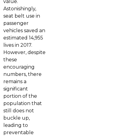
value.
Astonishingly,
seat belt use in
passenger
vehicles saved an
estimated 14,955
lives in 2017.
However, despite
these
encouraging
numbers, there
remains a
significant
portion of the
population that
still does not
buckle up,
leading to
preventable