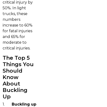
critical injury by
50%. In light
trucks, these
numbers
increase to 60%
for fatal injuries
and 65% for
moderate to
critical injuries.
The Top 5
Things You
Should
Know
About
Buckling
Up
1.
Buckling up