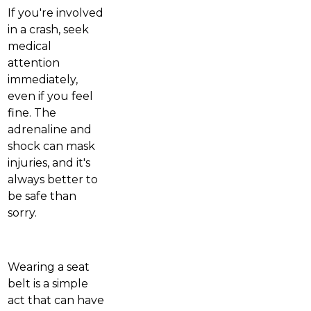
If you're involved
in a crash, seek
medical
attention
immediately,
even if you feel
fine. The
adrenaline and
shock can mask
injuries, and it's
always better to
be safe than
sorry.
Wearing a seat
belt is a simple
act that can have