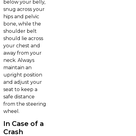
below your belly,
snug across your
hips and pelvic
bone, while the
shoulder belt
should lie across
your chest and
away from your
neck. Always
maintain an
upright position
and adjust your
seat to keep a
safe distance
from the steering
wheel.
In Case of a
Crash