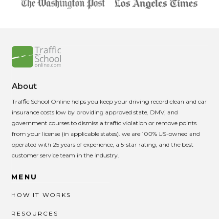
About
Traffic School Online helps you keep your driving record clean and car
insurance costs low by providing approved state, DMV, and
government courses to dismiss a traffic violation or remove points
from your license (in applicable states). we are 100% US-owned and
operated with 25 years of experience, a 5-star rating, and the best
customer service team in the industry.
MENU
HOW IT WORKS
RESOURCES