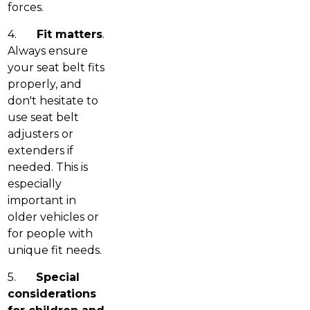
forces.
4.
Fit matters
.
Always ensure
your seat belt fits
properly, and
don't hesitate to
use seat belt
adjusters or
extenders if
needed. This is
especially
important in
older vehicles or
for people with
unique fit needs.
5.
Special
considerations