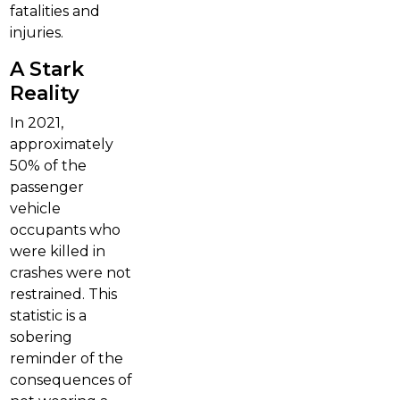
fatalities and
injuries.
A Stark
Reality
In 2021,
approximately
50% of the
passenger
vehicle
occupants who
were killed in
crashes were not
restrained. This
statistic is a
sobering
reminder of the
consequences of