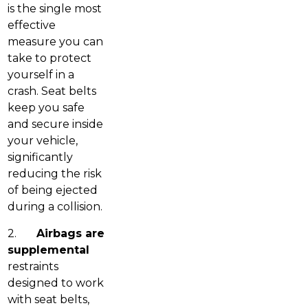
is the single most
effective
measure you can
take to protect
yourself in a
crash. Seat belts
keep you safe
and secure inside
your vehicle,
significantly
reducing the risk
of being ejected
during a collision.
2.
Airbags are
supplemental
restraints
designed to work
with seat belts,