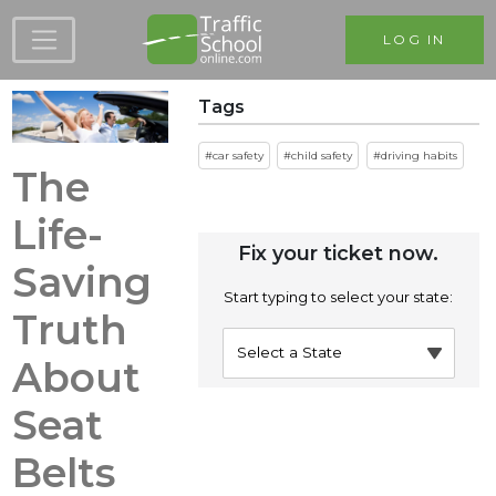
Skip to main content
LOG IN
Tags
car safety
child safety
driving habits
The
Life-
Fix your ticket now.
Saving
Start typing to select your state:
Truth
About
Seat
Belts