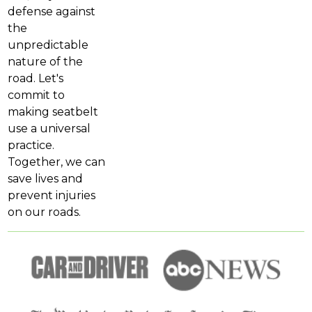
defense against
the
unpredictable
nature of the
road. Let's
commit to
making seatbelt
use a universal
practice.
Together, we can
save lives and
prevent injuries
on our roads.