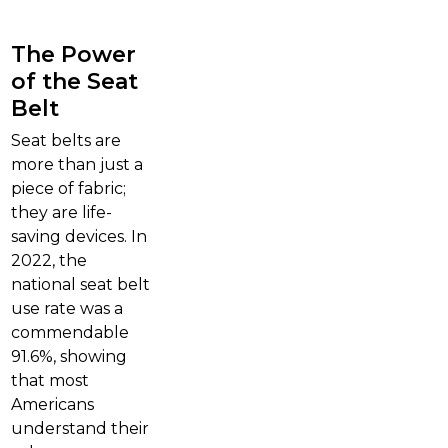
The Power
of the Seat
Belt
Seat belts are
more than just a
piece of fabric;
they are life-
saving devices. In
2022, the
national seat belt
use rate was a
commendable
91.6%, showing
that most
Americans
understand their