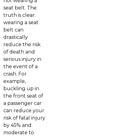
not wearing a
seat belt. The
truth is clear:
wearing a seat
belt can
drastically
reduce the risk
of death and
serious injury in
the event of a
crash. For
example,
buckling up in
the front seat of
a passenger car
can reduce your
risk of fatal injury
by 45% and
moderate to