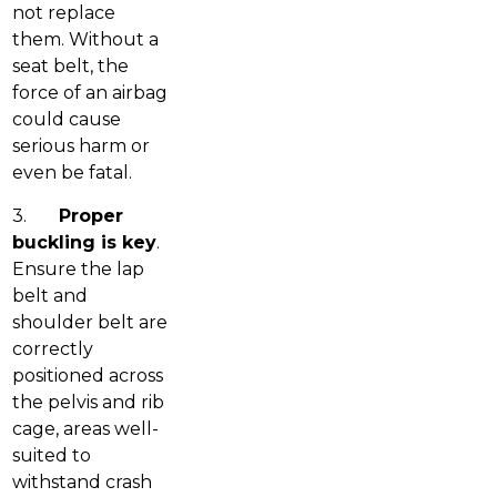
not replace
them. Without a
seat belt, the
force of an airbag
could cause
serious harm or
even be fatal.
3.
Proper
buckling is key
.
Ensure the lap
belt and
shoulder belt are
correctly
positioned across
the pelvis and rib
cage, areas well-
suited to
withstand crash