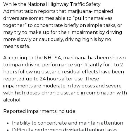
While the National Highway Traffic Safety
Administration reports that marijuana-impaired
drivers are sometimes able to “pull themselves
together” to concentrate briefly on simple tasks, or
may try to make up for their impairment by driving
more slowly or cautiously, driving high is by no
means safe.
According to the NHTSA, marijuana has been shown
to impair driving performance significantly for 1 to 2
hours following use, and residual effects have been
reported up to 24 hours after use. These
impairments are moderate in low doses and severe
with high doses, chronic use, and in combination with
alcohol.
Reported impairments include:
Inability to concentrate and maintain attention
Difficulty performing divided-attention tasks