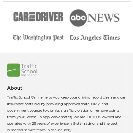
About
Traffic School Online helps you keep your driving record clean and car
insurance costs low by providing approved state, DMV, and
government courses to dismiss a traffic violation or remove points
from your license (in applicable states). we are 100% US-owned and
operated with 25 years of experience, a 5-star rating, and the best
customer service team in the industry.