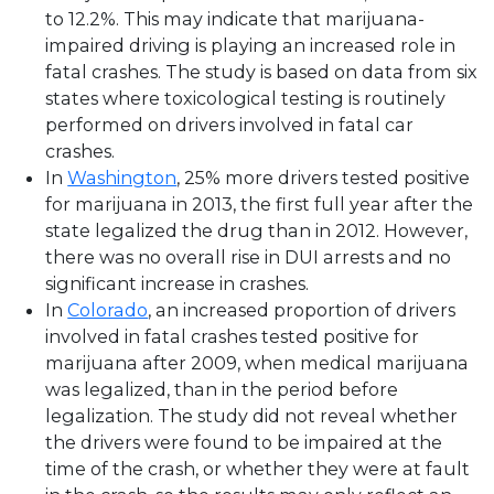
to 12.2%. This may indicate that marijuana-
impaired driving is playing an increased role in
fatal crashes. The study is based on data from six
states where toxicological testing is routinely
performed on drivers involved in fatal car
crashes.
In
Washington
, 25% more drivers tested positive
for marijuana in 2013, the first full year after the
state legalized the drug than in 2012. However,
there was no overall rise in DUI arrests and no
significant increase in crashes.
In
Colorado
, an increased proportion of drivers
involved in fatal crashes tested positive for
marijuana after 2009, when medical marijuana
was legalized, than in the period before
legalization. The study did not reveal whether
the drivers were found to be impaired at the
time of the crash, or whether they were at fault