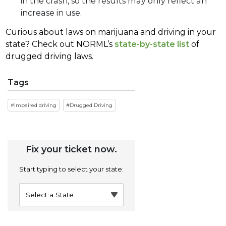
in the crash, so the results may only reflect an
increase in use.
Curious about laws on marijuana and driving in your
state? Check out NORML’s
state-by-state list
of
drugged driving laws.
Tags
impaired driving
Drugged Driving
Fix your ticket now.
Start typing to select your state: