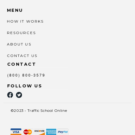
MENU
HOW IT WORKS
RESOURCES
ABOUT US
CONTACT US
CONTACT
(800) 800-3579
FOLLOW US
©2023 • Traffic School Online