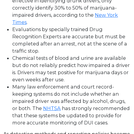
effective in identifying drunk drivers, only
correctly identify 30% to 50% of marijuana-
impaired drivers, according to the
New York
Times
.
Evaluations by specially trained Drug
Recognition Experts are accurate but must be
completed after an arrest, not at the scene of a
traffic stop.
Chemical tests of blood and urine are available
but do not reliably predict how impaired a driver
is. Drivers may test positive for marijuana days or
even weeks after use.
Many law enforcement and court record-
keeping systems do not include whether an
impaired driver was affected by alcohol, drugs,
or both. The
NHTSA
has strongly recommended
that these systems be updated to provide for
more accurate monitoring of DUI cases.