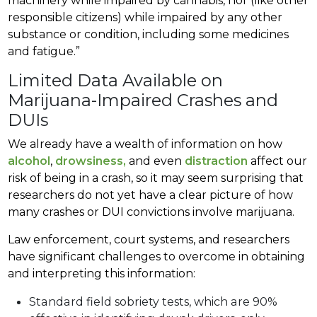
machinery while impaired by cannabis, nor (like other
responsible citizens) while impaired by any other
substance or condition, including some medicines
and fatigue.”
Limited Data Available on
Marijuana-Impaired Crashes and
DUIs
We already have a wealth of information on how
alcohol
,
drowsiness,
and even
distraction
affect our
risk of being in a crash, so it may seem surprising that
researchers do not yet have a clear picture of how
many crashes or DUI convictions involve marijuana.
Law enforcement, court systems, and researchers
have significant challenges to overcome in obtaining
and interpreting this information:
Standard field sobriety tests, which are 90%