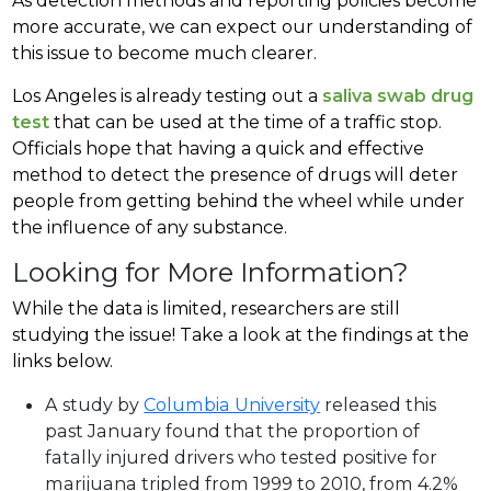
As detection methods and reporting policies become
more accurate, we can expect our understanding of
this issue to become much clearer.
Los Angeles is already testing out a
saliva swab drug
test
that can be used at the time of a traffic stop.
Officials hope that having a quick and effective
method to detect the presence of drugs will deter
people from getting behind the wheel while under
the influence of any substance.
Looking for More Information?
While the data is limited, researchers are still
studying the issue! Take a look at the findings at the
links below.
A study by
Columbia University
released this
past January found that the proportion of
fatally injured drivers who tested positive for
marijuana tripled from 1999 to 2010, from 4.2%