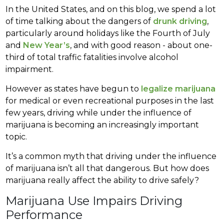
In the United States, and on this blog, we spend a lot
of time talking about the dangers of
drunk driving
,
particularly around holidays like the Fourth of July
and
New Year’s
, and with good reason - about one-
third of total traffic fatalities involve alcohol
impairment.
However as states have begun to
legalize marijuana
for medical or even recreational purposes in the last
few years, driving while under the influence of
marijuana is becoming an increasingly important
topic.
It’s a common myth that driving under the influence
of marijuana isn’t all that dangerous. But how does
marijuana really affect the ability to drive safely?
Marijuana Use Impairs Driving
Performance