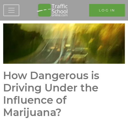
Skip to main content
LOG IN
How Dangerous is
Driving Under the
Influence of
Marijuana?