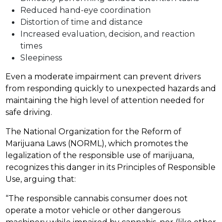
Reduced hand-eye coordination
Distortion of time and distance
Increased evaluation, decision, and reaction
times
Sleepiness
Even a moderate impairment can prevent drivers
from responding quickly to unexpected hazards and
maintaining the high level of attention needed for
safe driving.
The National Organization for the Reform of
Marijuana Laws (NORML), which promotes the
legalization of the responsible use of marijuana,
recognizes this danger in its Principles of Responsible
Use, arguing that:
“The responsible cannabis consumer does not
operate a motor vehicle or other dangerous