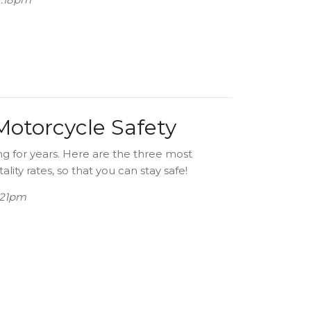
 Motorcycle Safety
ng for years. Here are the three most
ity rates, so that you can stay safe!
3:21pm