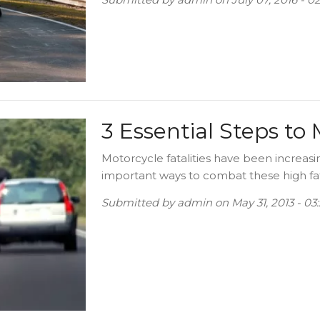
3 Essential Steps to
Motorcycle fatalities have been increasi
important ways to combat these high fatal
Submitted by
admin
on
May 31, 2013 - 0