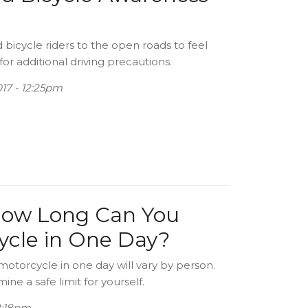
bicycle riders to the open roads to feel
for additional driving precautions.
17 - 12:25pm
How Long Can You
cycle in One Day?
motorcycle in one day will vary by person.
ne a safe limit for yourself.
02:18pm