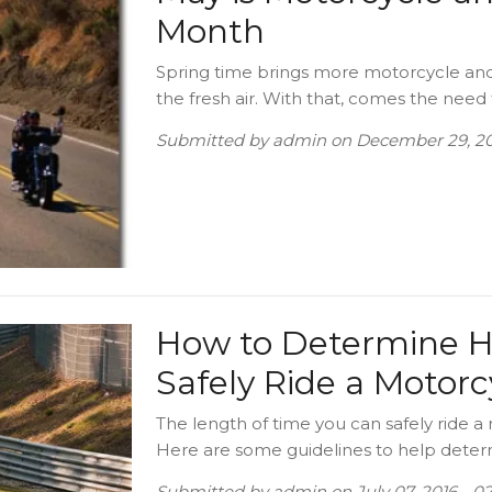
Month
Spring time brings more motorcycle and 
the fresh air. With that, comes the need 
Submitted by
admin
on
December 29, 20
How to Determine 
Safely Ride a Motor
The length of time you can safely ride a 
Here are some guidelines to help determi
Submitted by
admin
on
July 07, 2016 - 