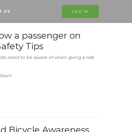
T US
LOG IN
low a passenger on
afety Tips
sts need to be aware of when giving a ride
1:54am
nd Bicycle Awareness