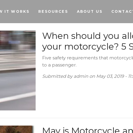
Skip to main content
W IT WORKS
RESOURCES
ABOUT US
CONTAC
When should you al
your motorcycle? 5 S
Five safety requirements that motorcycli
to a passenger.
Submitted by
admin
on
May 03, 2019 - 1
May is Motorcycle a