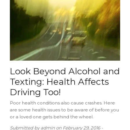
Look Beyond Alcohol and
Texting: Health Affects
Driving Too!
Poor health conditions also cause crashes. Here
are some health issues to be aware of before you
or a loved one gets behind the wheel.
Submitted by
admin
on
February 29, 2016 -