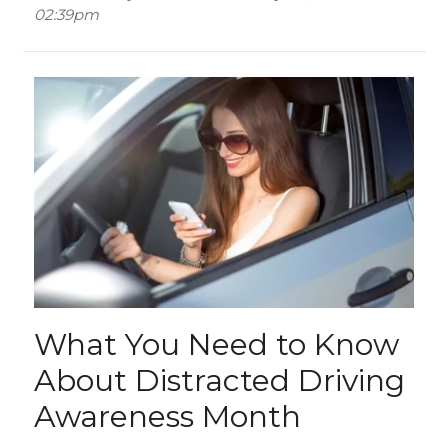
02:39pm
What You Need to Know
About Distracted Driving
Awareness Month