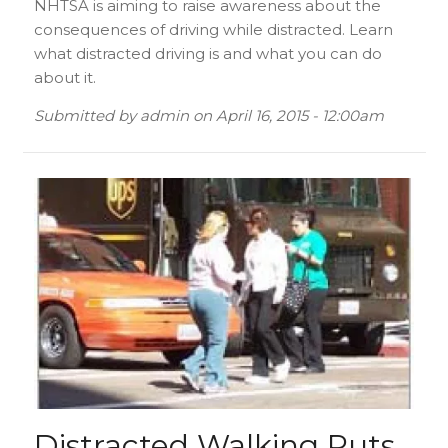
NHTSA is aiming to raise awareness about the
consequences of driving while distracted. Learn
what distracted driving is and what you can do
about it.
Submitted by
admin
on
April 16, 2015 - 12:00am
Distracted Walking Puts