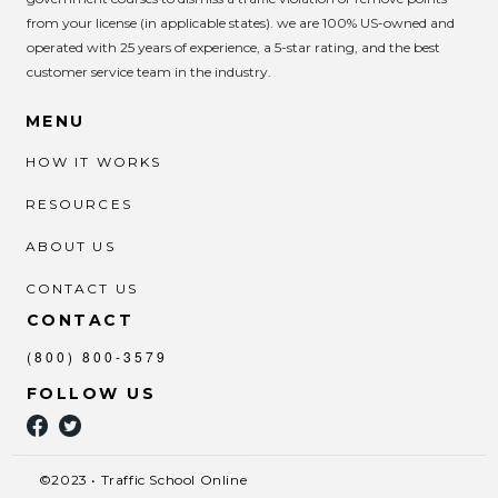
from your license (in applicable states). we are 100% US-owned and
operated with 25 years of experience, a 5-star rating, and the best
customer service team in the industry.
MENU
HOW IT WORKS
RESOURCES
ABOUT US
CONTACT US
CONTACT
(800) 800-3579
FOLLOW US
©2023 • Traffic School Online