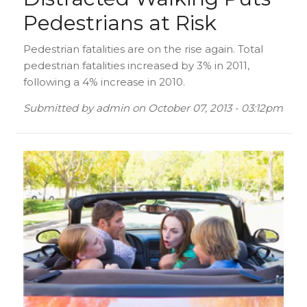
Pedestrians at Risk
Pedestrian fatalities are on the rise again. Total
pedestrian fatalities increased by 3% in 2011,
following a 4% increase in 2010.
Submitted by
admin
on
October 07, 2013 - 03:12pm