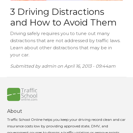
3 Driving Distractions
and How to Avoid Them
Driving safely requires you to tune out many
distractions that are not addressed by traffic laws.
Learn about other distractions that may be in
your car.
Submitted by
admin
on
April 16, 2013 - 09:44am
About
Traffic School Online helps you keep your driving record clean and car
insurance costs low by providing approved state, DMV, and
government courses to dismiss a traffic violation or remove points