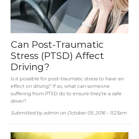
Can Post-Traumatic
Stress (PTSD) Affect
Driving?
Is it possible for post-traumatic stress to have an
effect on driving? If so, what can someone
suffering from PTSD do to ensure they're a safe
driver?
Submitted by
admin
on
October 05, 2016 - 11:23am