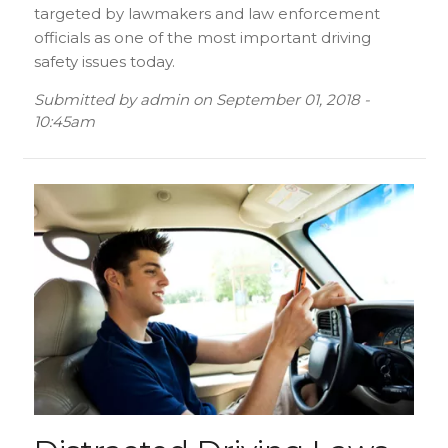
targeted by lawmakers and law enforcement
officials as one of the most important driving
safety issues today.
Submitted by
admin
on
September 01, 2018 -
10:45am