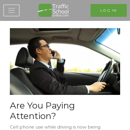
Skip to main content
LOG IN
Are You Paying
Attention?
Cell phone use while driving is now being