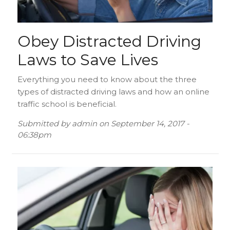
Obey Distracted Driving
Laws to Save Lives
Everything you need to know about the three
types of distracted driving laws and how an online
traffic school is beneficial.
Submitted by
admin
on
September 14, 2017 -
06:38pm