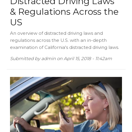
Distracted Driving Laws
& Regulations Across the
US
An overview of distracted driving laws and
regulations across the U.S. with an in-depth
examination of California's distracted driving laws.
Submitted by
admin
on
April 15, 2018 - 11:42am