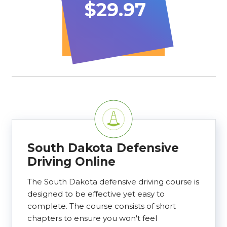
$29.97
South Dakota Defensive
Driving Online
The South Dakota defensive driving course is
designed to be effective yet easy to
complete. The course consists of short
chapters to ensure you won't feel