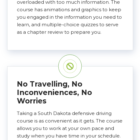
overloaded with too much information. The
course has animations and graphics to keep
you engaged in the information you need to
learn, and multiple-choice quizzes to serve
as a chapter review to prepare you.
No Travelling, No
Inconveniences, No
Worries
Taking a South Dakota defensive driving
course is as convenient as it gets. The course
allows you to work at your own pace and
study when you have time in your schedule.