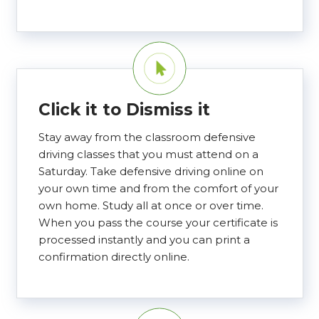
Click it to Dismiss it
Stay away from the classroom defensive
driving classes that you must attend on a
Saturday. Take defensive driving online on
your own time and from the comfort of your
own home. Study all at once or over time.
When you pass the course your certificate is
processed instantly and you can print a
confirmation directly online.