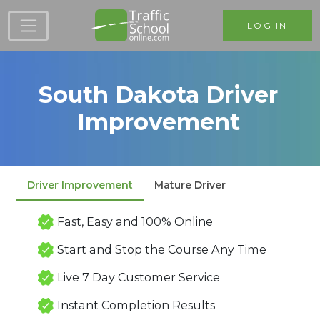
Skip to main content
LOG IN
South Dakota Driver
Improvement
Driver Improvement
Mature Driver
Fast, Easy and 100% Online
Start and Stop the Course Any Time
Live 7 Day Customer Service
Instant Completion Results