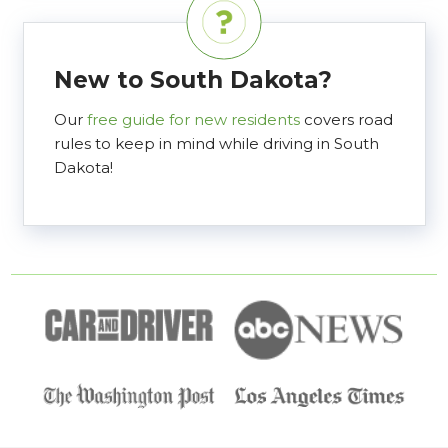
New to South Dakota?
Our
free guide for new residents
covers road
rules to keep in mind while driving in South
Dakota!