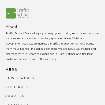
About
Traffic School Online helps you keep your driving record clean and car
insurance costs low by providing approved state, DMV, and
government courses to dismiss a traffic violation or remove points
from your license (in applicable states). we are 100% US-owned and
operated with 25 years of experience, a 5-star rating, and the best
customer service team in the industry.
MENU
HOW IT WORKS
RESOURCES
ABOUT US
CONTACT US