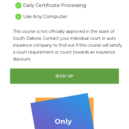
Daily Certificate Processing
Use Any Computer
This course is not officially approved in the state of
South Dakota. Contact your individual court or auto
insurance company to find out if this course will satisfy
a court requirement or count towards an insurance
discount.
SIGN UP
Only