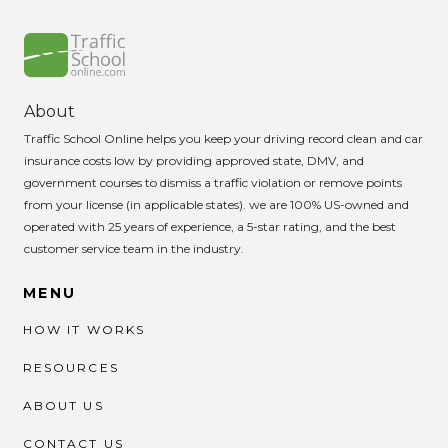
About
Traffic School Online helps you keep your driving record clean and car
insurance costs low by providing approved state, DMV, and
government courses to dismiss a traffic violation or remove points
from your license (in applicable states). we are 100% US-owned and
operated with 25 years of experience, a 5-star rating, and the best
customer service team in the industry.
MENU
HOW IT WORKS
RESOURCES
ABOUT US
CONTACT US