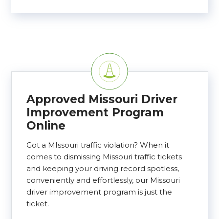
Approved Missouri Driver
Improvement Program
Online
Got a MIssouri traffic violation? When it
comes to dismissing Missouri traffic tickets
and keeping your driving record spotless,
conveniently and effortlessly, our Missouri
driver improvement program is just the
ticket.