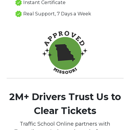
Instant Certificate
Real Support, 7 Days a Week
2M+ Drivers Trust Us to
Clear Tickets
Traffic School Online partners with