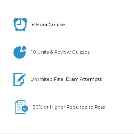
8 Hour Course
10 Units & Review Quizzes
Unlimited Final Exam Attempts
80% or Higher Required to Pass