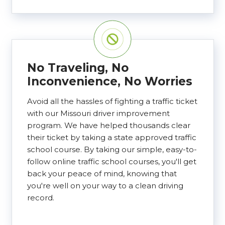
No Traveling, No
Inconvenience, No Worries
Avoid all the hassles of fighting a traffic ticket
with our Missouri driver improvement
program. We have helped thousands clear
their ticket by taking a state approved traffic
school course. By taking our simple, easy-to-
follow online traffic school courses, you'll get
back your peace of mind, knowing that
you're well on your way to a clean driving
record.