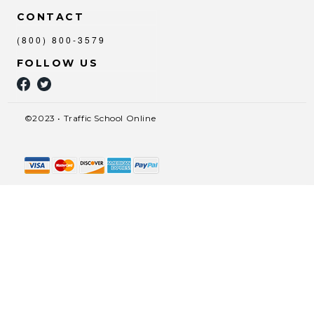
CONTACT
(800) 800-3579
FOLLOW US
©2023 • Traffic School Online