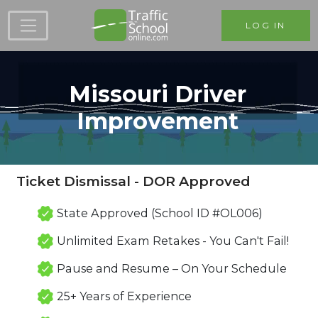
Skip to main content
LOG IN
Missouri Driver
Improvement
Ticket Dismissal - DOR Approved
State Approved (School ID #OL006)
Unlimited Exam Retakes - You Can't Fail!
Pause and Resume – On Your Schedule
25+ Years of Experience