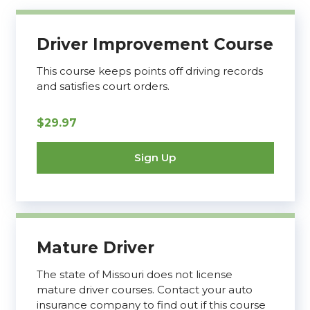
Driver Improvement Course
This course keeps points off driving records
and satisfies court orders.
$29.97
Sign Up
Mature Driver
The state of Missouri does not license
mature driver courses. Contact your auto
insurance company to find out if this course