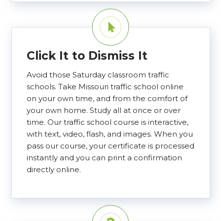
Click It to Dismiss It
Avoid those Saturday classroom traffic
schools. Take Missouri traffic school online
on your own time, and from the comfort of
your own home. Study all at once or over
time. Our traffic school course is interactive,
with text, video, flash, and images. When you
pass our course, your certificate is processed
instantly and you can print a confirmation
directly online.