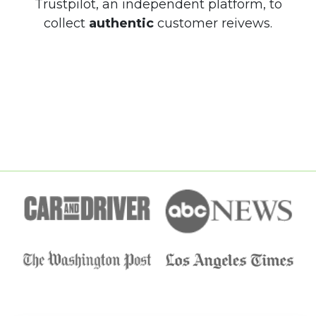
Trustpilot, an independent platform, to
collect
authentic
customer reivews.