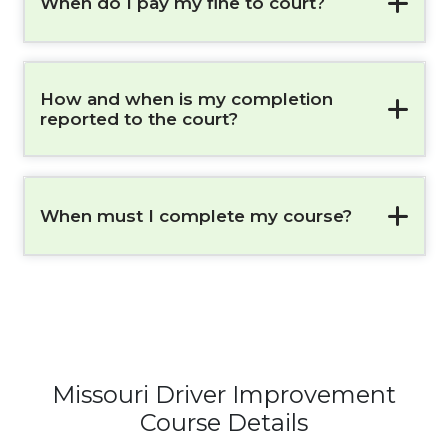
When do I pay my fine to court?
How and when is my completion
reported to the court?
When must I complete my course?
Missouri Driver Improvement
Course Details