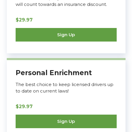
will count towards an insurance discount.
$29.97
Sign Up
Personal Enrichment
The best choice to keep licensed drivers up
to date on current laws!
$29.97
Sign Up