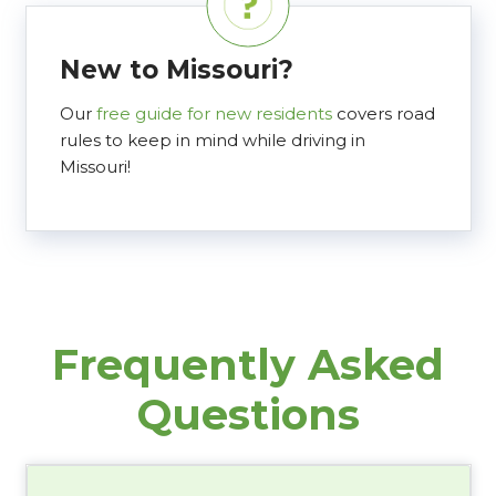
New to Missouri?
Our
free guide for new residents
covers road
rules to keep in mind while driving in
Missouri!
Frequently Asked
Questions