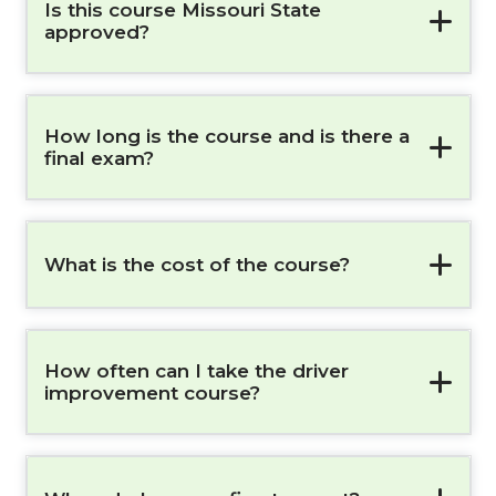
Is this course Missouri State
approved?
How long is the course and is there a
final exam?
What is the cost of the course?
How often can I take the driver
improvement course?